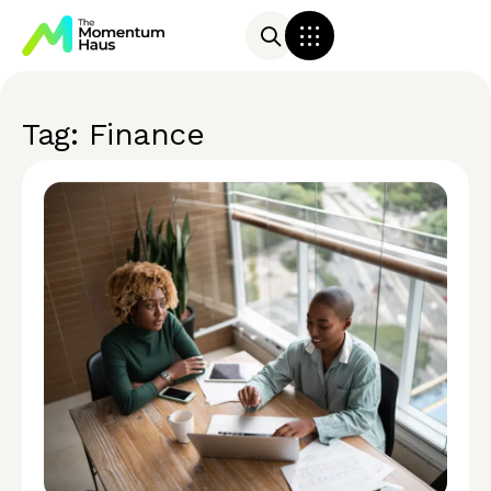
Tag: Finance