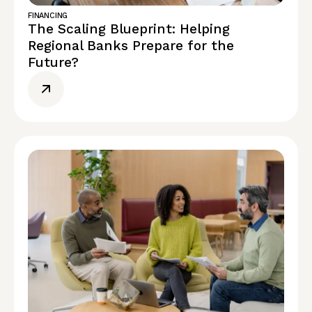
FINANCING
The Scaling Blueprint: Helping
Regional Banks Prepare for the
Future?