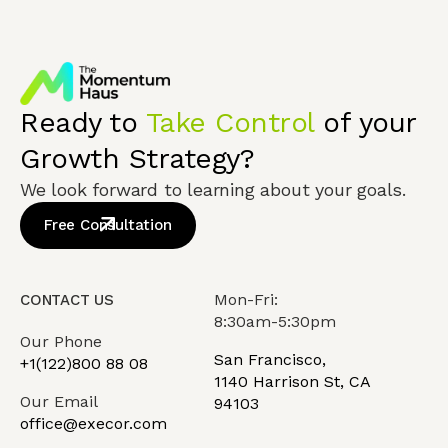
Ready to
Take Control
of your
Growth Strategy?
We look forward to learning about your goals.
Free Consultation
Mon-Fri:
CONTACT US
8:30am-5:30pm
Our Phone
San Francisco,
+1(122)800 88 08
1140 Harrison St, CA
Our Email
94103
office@execor.com