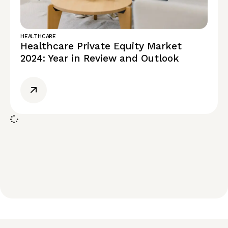
HEALTHCARE
Healthcare Private Equity Market
2024: Year in Review and Outlook