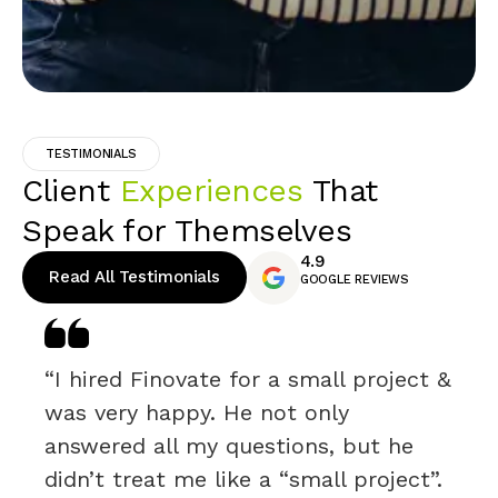
TESTIMONIALS
Client
Experiences
That
Speak for Themselves
4.9
Read All Testimonials
GOOGLE REVIEWS
“I hired Finovate for a small project &
was very happy. He not only
answered all my questions, but he
didn’t treat me like a “small project”.