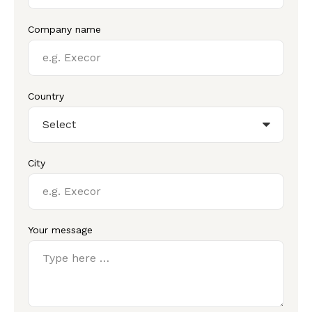
Company name
Country
City
Your message