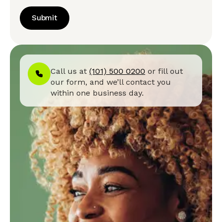
Submit
Call us at
(101) 500 0200
or fill out
our form, and we’ll contact you
within one business day.