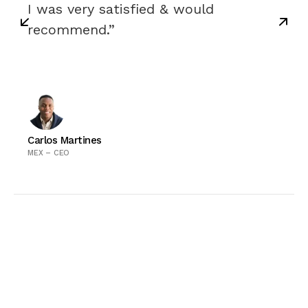
I was very satisfied & would
recommend.”
Carlos Martines
MEX – CEO