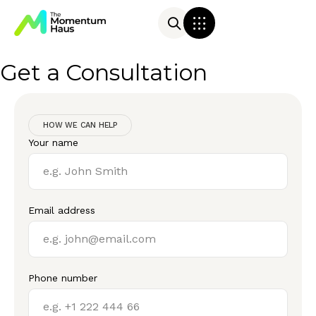
Get a Consultation
HOW WE CAN HELP
Your name
Email address
Phone number