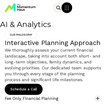
AI & Analytics
OUR PHILOSOPHY
Interactive Planning Approach
We thoroughly assess your current financial
landscape, taking into account both short- and
long-term objectives, family dynamics, and
evolving priorities. Our dedicated team supports
you through every stage of the planning
process and significant life milestones.
Schedule a Call
Fee Only Financial Planning