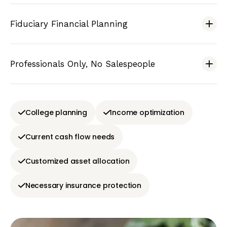
Fiduciary Financial Planning
Professionals Only, No Salespeople
College planning
Income optimization
Current cash flow needs
Customized asset allocation
Necessary insurance protection