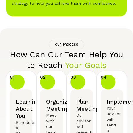
strategy to help you achieve them with confidence.
OUR PROCESS
How Can Our Team Help You
to Reach
Your Goals
01
02
03
04
Learning
Organized
Plan
Implemen
About
Meeting
Meeting
Your
advisor
You
Meet
Our
will
with
advisor
Schedule
send
our
will
a
a
team
present