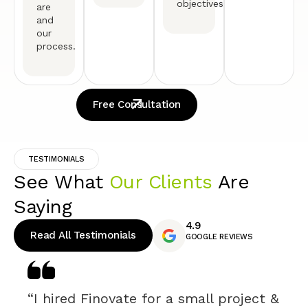
objectives.
are
and
our
process.
Free Consultation
TESTIMONIALS
See What
Our Clients
Are
Saying
4.9
Read All Testimonials
GOOGLE REVIEWS
“I hired Finovate for a small project &