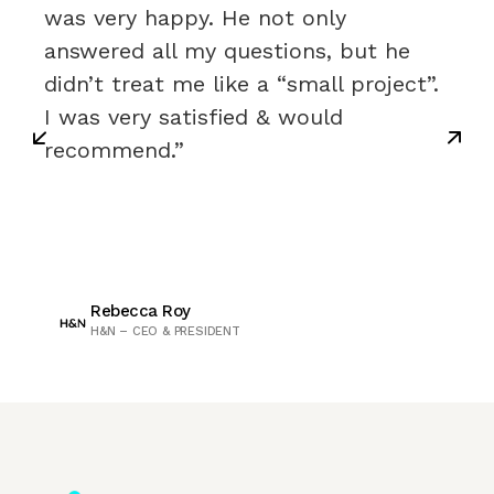
was very happy. He not only
answered all my questions, but he
didn’t treat me like a “small project”.
I was very satisfied & would
recommend.”
Rebecca Roy
H&N – CEO & PRESIDENT