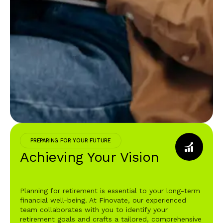
PREPARING FOR YOUR FUTURE
Achieving Your Vision
Planning for retirement is essential to your long-term
financial well-being. At Finovate, our experienced
team collaborates with you to identify your
retirement goals and crafts a tailored, comprehensive