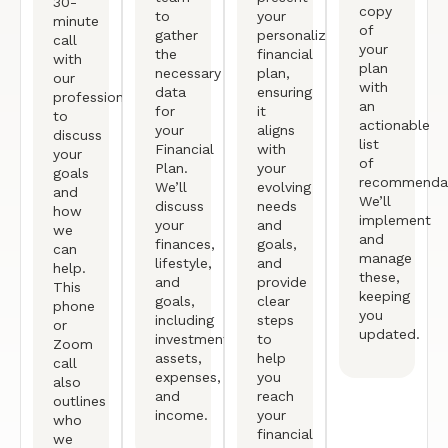
30-
copy
to
your
minute
of
gather
personalized
call
your
the
financial
with
plan
necessary
plan,
our
with
data
ensuring
professional
an
for
it
to
actionable
your
aligns
discuss
list
Financial
with
your
of
Plan.
your
goals
recommendat
We’ll
evolving
and
We’ll
discuss
needs
how
implement
your
and
we
and
finances,
goals,
can
manage
lifestyle,
and
help.
these,
and
provide
This
keeping
goals,
clear
phone
you
including
steps
or
updated.
investments,
to
Zoom
assets,
help
call
expenses,
you
also
and
reach
outlines
income.
your
who
financial
we