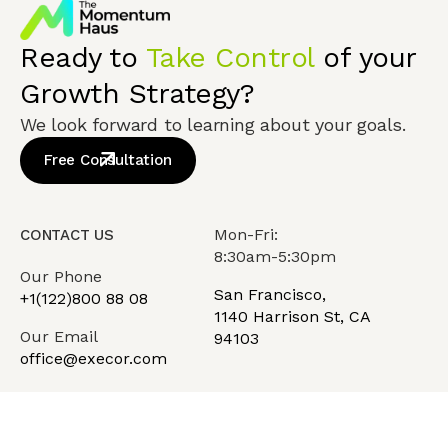
Ready to
Take Control
of your
Growth Strategy?
We look forward to learning about your goals.
Free Consultation
Mon-Fri:
CONTACT US
8:30am-5:30pm
Our Phone
San Francisco,
+1(122)800 88 08
1140 Harrison St, CA
Our Email
94103
office@execor.com