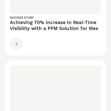
SUCCESS STORY
Achieving 70% Increase in Real-Time
Visibility with a PPM Solution for Mex