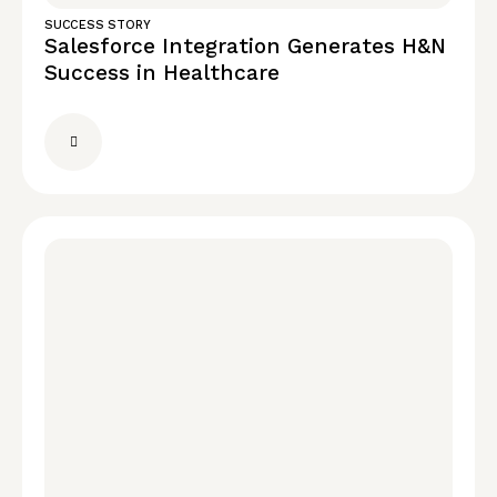
SUCCESS STORY
Salesforce Integration Generates H&N
Success in Healthcare