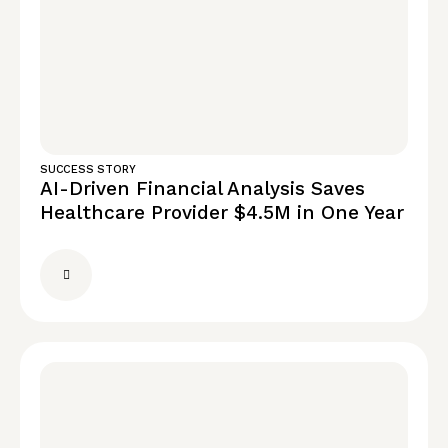
SUCCESS STORY
AI-Driven Financial Analysis Saves
Healthcare Provider $4.5M in One Year