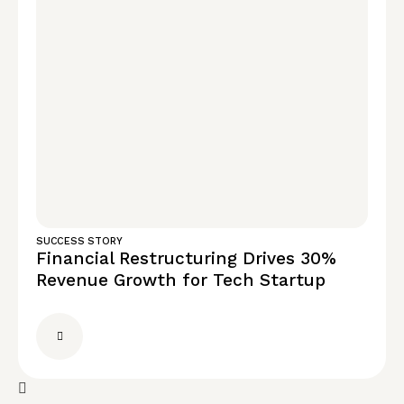
SUCCESS STORY
Financial Restructuring Drives 30%
Revenue Growth for Tech Startup