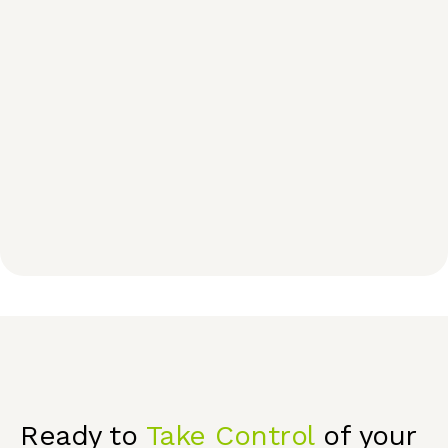
Ready to
Take Control
of your