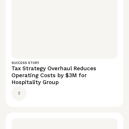
SUCCESS STORY
Tax Strategy Overhaul Reduces
Operating Costs by $3M for
Hospitality Group