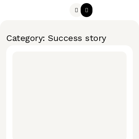
Category: Success story