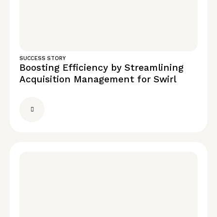
SUCCESS STORY
Boosting Efficiency by Streamlining
Acquisition Management for Swirl