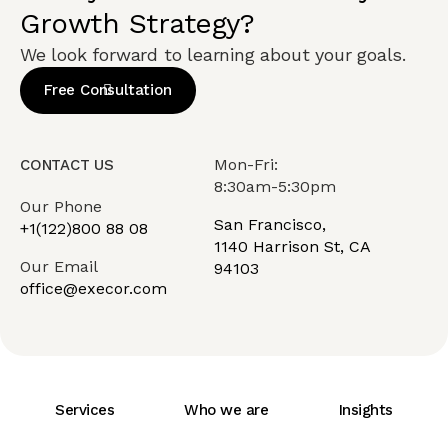
Growth Strategy?
We look forward to learning about your goals.
Free Consultation
Mon-Fri:
CONTACT US
8:30am-5:30pm
Our Phone
San Francisco,
+1(122)800 88 08
1140 Harrison St, CA
Our Email
94103
office@execor.com
Services
Who we are
Insights
Careers
Team
Contact Us
FAQ